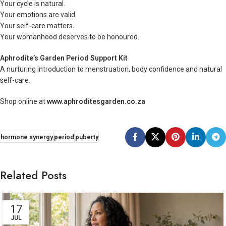
Your cycle is natural.
Your emotions are valid.
Your self-care matters.
Your womanhood deserves to be honoured.
Aphrodite’s Garden Period Support Kit
A nurturing introduction to menstruation, body confidence and natural
self-care.
Shop online at
www.aphroditesgarden.co.za
hormone synergy
period
puberty
Related Posts
17
JUL