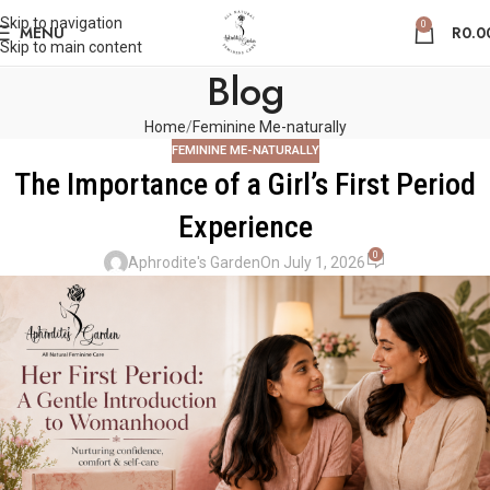
Skip to navigation
0
MENU
R
0.0
Skip to main content
Blog
Home
Feminine Me-naturally
FEMININE ME-NATURALLY
The Importance of a Girl’s First Period
Experience
0
Aphrodite's Garden
On July 1, 2026