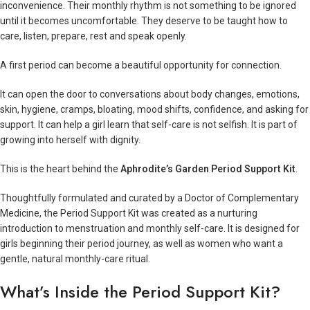
inconvenience. Their monthly rhythm is not something to be ignored
until it becomes uncomfortable. They deserve to be taught how to
care, listen, prepare, rest and speak openly.
A first period can become a beautiful opportunity for connection.
It can open the door to conversations about body changes, emotions,
skin, hygiene, cramps, bloating, mood shifts, confidence, and asking for
support. It can help a girl learn that self-care is not selfish. It is part of
growing into herself with dignity.
This is the heart behind the
Aphrodite’s Garden Period Support Kit
.
Thoughtfully formulated and curated by a Doctor of Complementary
Medicine, the Period Support Kit was created as a nurturing
introduction to menstruation and monthly self-care. It is designed for
girls beginning their period journey, as well as women who want a
gentle, natural monthly-care ritual.
What’s Inside the Period Support Kit?