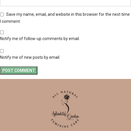
Save my name, email, and website in this browser for the next time
I comment.
Notify me of follow-up comments by email.
Notify me of new posts by email.