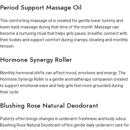
Period Support Massage Oil
This comforting massage oil is created for gentle lower tummy and
lower back massage during that time of the month. Massage can
become a nurturing ritual that helps girls pause, breathe, connect with
their bodies and support comfort during cramps, bloating and monthly
tension.
Hormone Synergy Roller
Monthly hormonal shifts can affect mood, emotions and energy. The
Hormone Synergy Roller is a gentle aromatherapy companion created
to support emotional ease and help girls feel more grounded during
their cycle.
Blushing Rose Natural Deodorant
Puberty often brings changes in underarm freshness and body odour.
Blushing Rose Natural Deodorant offers gentle daily underarm care for