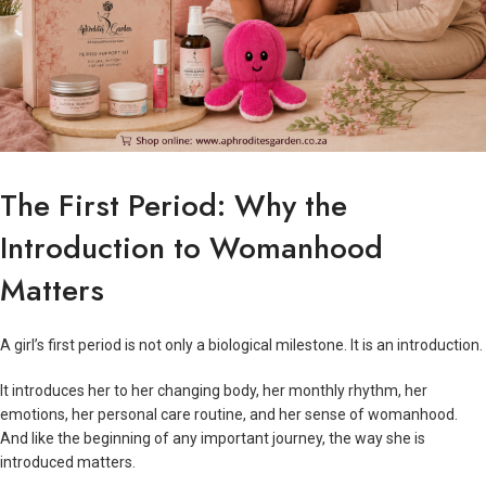
The First Period: Why the
Introduction to Womanhood
Matters
A girl’s first period is not only a biological milestone. It is an introduction.
It introduces her to her changing body, her monthly rhythm, her
emotions, her personal care routine, and her sense of womanhood.
And like the beginning of any important journey, the way she is
introduced matters.