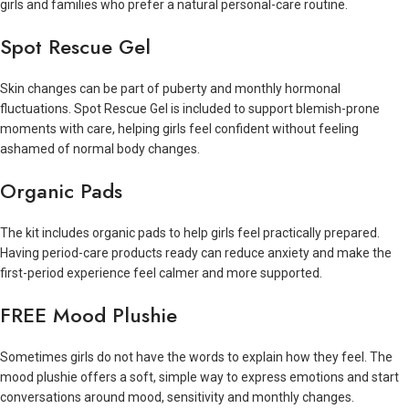
girls and families who prefer a natural personal-care routine.
Spot Rescue Gel
Skin changes can be part of puberty and monthly hormonal
fluctuations. Spot Rescue Gel is included to support blemish-prone
moments with care, helping girls feel confident without feeling
ashamed of normal body changes.
Organic Pads
The kit includes organic pads to help girls feel practically prepared.
Having period-care products ready can reduce anxiety and make the
first-period experience feel calmer and more supported.
FREE Mood Plushie
Sometimes girls do not have the words to explain how they feel. The
mood plushie offers a soft, simple way to express emotions and start
conversations around mood, sensitivity and monthly changes.