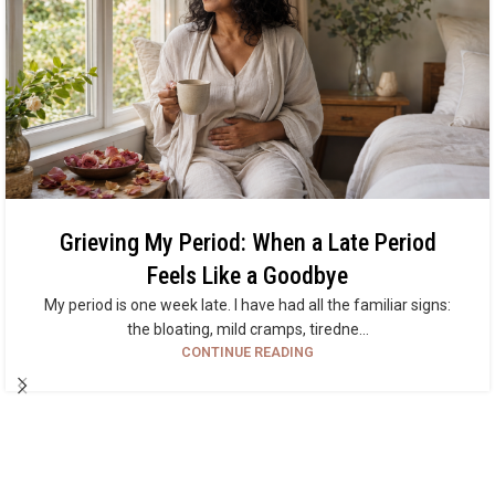
Grieving My Period: When a Late Period
Feels Like a Goodbye
My period is one week late. I have had all the familiar signs:
the bloating, mild cramps, tiredne...
CONTINUE READING