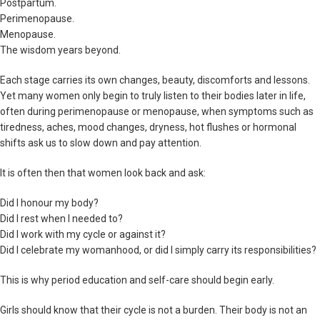
Postpartum.
Perimenopause.
Menopause.
The wisdom years beyond.
Each stage carries its own changes, beauty, discomforts and lessons.
Yet many women only begin to truly listen to their bodies later in life,
often during perimenopause or menopause, when symptoms such as
tiredness, aches, mood changes, dryness, hot flushes or hormonal
shifts ask us to slow down and pay attention.
It is often then that women look back and ask:
Did I honour my body?
Did I rest when I needed to?
Did I work with my cycle or against it?
Did I celebrate my womanhood, or did I simply carry its responsibilities?
This is why period education and self-care should begin early.
Girls should know that their cycle is not a burden. Their body is not an