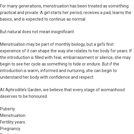
For many generations, menstruation has been treated as something
practical and private. A girl starts her period, receives a pad, learns the
basics, and is expected to continue as normal.
But natural does not mean insignificant.
Menstruation may be part of monthly biology, but a girl’s first
experience of it can shape the way she relates to her body for years. If
the introduction is filled with fear, embarrassment or silence, she may
begin to see her cycle as something to hide or endure. But if the
introduction is warm, informed and nurturing, she can begin to
understand her body with confidence and respect.
At Aphrodite’s Garden, we believe that every stage of womanhood
deserves to be honoured.
Puberty.
Menstruation.
Fertility years.
Pregnancy.