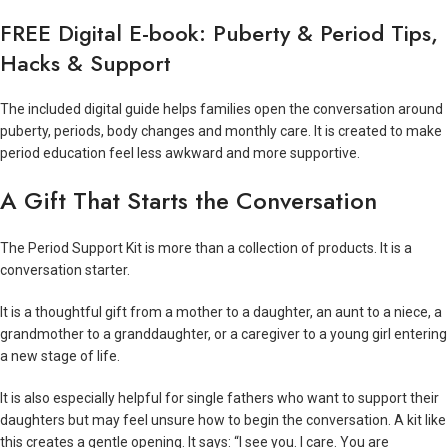
FREE Digital E-book: Puberty & Period Tips,
Hacks & Support
The included digital guide helps families open the conversation around
puberty, periods, body changes and monthly care. It is created to make
period education feel less awkward and more supportive.
A Gift That Starts the Conversation
The Period Support Kit is more than a collection of products. It is a
conversation starter.
It is a thoughtful gift from a mother to a daughter, an aunt to a niece, a
grandmother to a granddaughter, or a caregiver to a young girl entering
a new stage of life.
It is also especially helpful for single fathers who want to support their
daughters but may feel unsure how to begin the conversation. A kit like
this creates a gentle opening. It says: “I see you. I care. You are