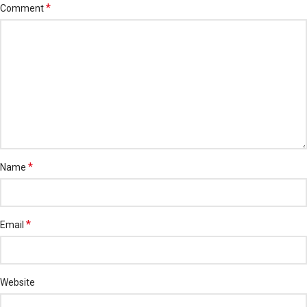
*
Comment
*
Name
*
Email
Website