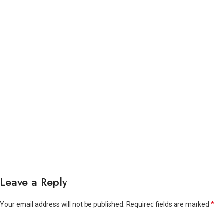
Leave a Reply
*
Your email address will not be published.
Required fields are marked