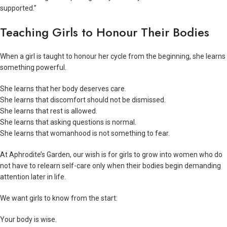
supported.”
Teaching Girls to Honour Their Bodies
When a girl is taught to honour her cycle from the beginning, she learns
something powerful.
She learns that her body deserves care.
She learns that discomfort should not be dismissed.
She learns that rest is allowed.
She learns that asking questions is normal.
She learns that womanhood is not something to fear.
At Aphrodite’s Garden, our wish is for girls to grow into women who do
not have to relearn self-care only when their bodies begin demanding
attention later in life.
We want girls to know from the start:
Your body is wise.