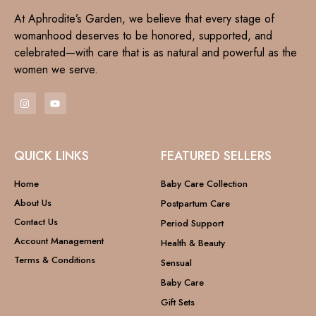
At Aphrodite’s Garden, we believe that every stage of
womanhood deserves to be honored, supported, and
celebrated—with care that is as natural and powerful as the
women we serve.
QUICK LINKS
FEATURED SELLERS
Home
Baby Care Collection
About Us
Postpartum Care
Contact Us
Period Support
Account Management
Health & Beauty
Terms & Conditions
Sensual
Baby Care
Gift Sets