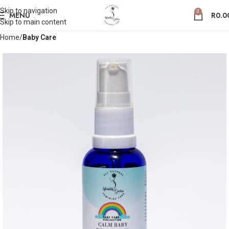
Skip to navigation
Save
0
MENU
R
0.0
Skip to main content
Home
Baby Care