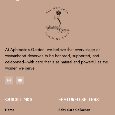
At Aphrodite’s Garden, we believe that every stage of
womanhood deserves to be honored, supported, and
celebrated—with care that is as natural and powerful as the
women we serve.
QUICK LINKS
FEATURED SELLERS
Home
Baby Care Collection