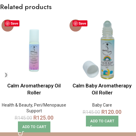
Related products
Save
Save
-14%
-17%
Calm Aromatherapy Oil
Calm Baby Aromatherapy
Roller
Oil Roller
Health & Beauty
,
Peri/Menopause
Baby Care
Support
R
120.00
R
145.00
R
125.00
R
145.00
ADD TO CART
ADD TO CART