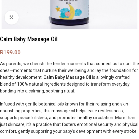
Click to enlarge
Calm Baby Massage Oil
R
199.00
As parents, we cherish the tender moments that connect us to our little
ones—moments that nurture their wellbeing and lay the foundation for
healthy development.
Calm Baby Massage Oil
is a lovingly crafted
blend of 100% natural ingredients designed to transform everyday
bonding into a calming, soothing ritual.
Infused with gentle botanical oils known for their relaxing and skin-
nourishing properties, this massage oil helps ease restlessness,
supports peaceful sleep, and promotes healthy circulation. More than
just skincare, it’s a practice that fosters emotional security and physical
comfort, gently supporting your baby’s development with every stroke.