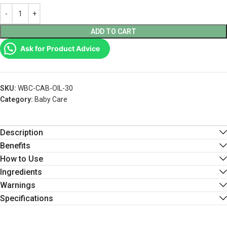
ADD TO CART
Ask for Product Advice
SKU:
WBC-CAB-OIL-30
Category:
Baby Care
Description
Benefits
How to Use
Ingredients
Warnings
Specifications