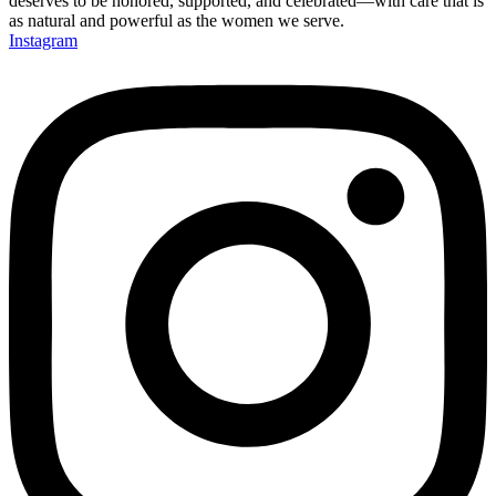
deserves to be honored, supported, and celebrated—with care that is
as natural and powerful as the women we serve.
Instagram