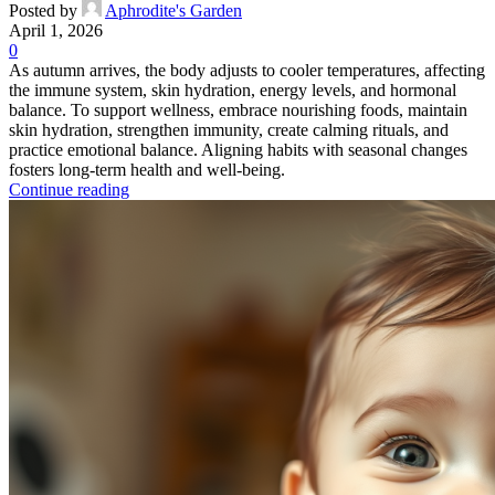
Posted by
Aphrodite's Garden
April 1, 2026
0
As autumn arrives, the body adjusts to cooler temperatures, affecting
the immune system, skin hydration, energy levels, and hormonal
balance. To support wellness, embrace nourishing foods, maintain
skin hydration, strengthen immunity, create calming rituals, and
practice emotional balance. Aligning habits with seasonal changes
fosters long-term health and well-being.
Continue reading