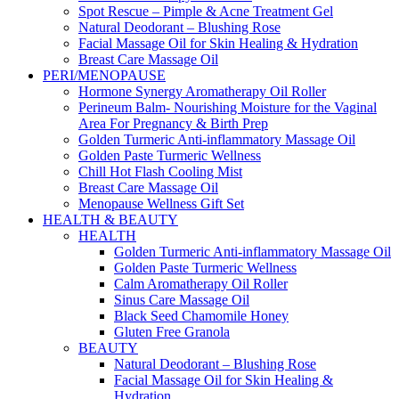
Spot Rescue – Pimple & Acne Treatment Gel
Natural Deodorant – Blushing Rose
Facial Massage Oil for Skin Healing & Hydration
Breast Care Massage Oil
PERI/MENOPAUSE
Hormone Synergy Aromatherapy Oil Roller
Perineum Balm- Nourishing Moisture for the Vaginal
Area For Pregnancy & Birth Prep
Golden Turmeric Anti-inflammatory Massage Oil
Golden Paste Turmeric Wellness
Chill Hot Flash Cooling Mist
Breast Care Massage Oil
Menopause Wellness Gift Set
HEALTH & BEAUTY
HEALTH
Golden Turmeric Anti-inflammatory Massage Oil
Golden Paste Turmeric Wellness
Calm Aromatherapy Oil Roller
Sinus Care Massage Oil
Black Seed Chamomile Honey
Gluten Free Granola
BEAUTY
Natural Deodorant – Blushing Rose
Facial Massage Oil for Skin Healing &
Hydration