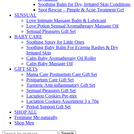
Soothing Balm for Dry, Irritated Skin Conditions
Spot Rescue – Pimple & Acne Treatment Gel
SENSUAL
Love Intimate Massage Balm & Lubricant
Love Potion Sensual Aromatherapy Massage Oil
Sensual Pleasures Gift Set
BABY CARE
Soothing Spray for Little Ones
Soothing Baby Balm For Eczema Rashes & Dry
Irritated Skin
Calm Baby Aromatherapy Oil Roller
Calm Baby Massage Oil
GIFT SETS
Mama Care Postpartum Care Gift Set
Postpartum Care Gift Set
Turmeric Anti-inflammatory Gift Set
Sensual Pleasures Gift Set
Lactation Cookies Pre-mix
Lactation Cookies Assortment 3 x 70g
Period Support Gift Set
SHOP ALL
Feminine Me-naturally
Shop Men
Search