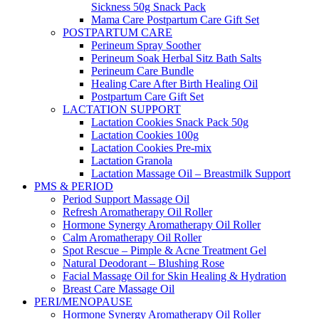
Sickness 50g Snack Pack
Mama Care Postpartum Care Gift Set
POSTPARTUM CARE
Perineum Spray Soother
Perineum Soak Herbal Sitz Bath Salts
Perineum Care Bundle
Healing Care After Birth Healing Oil
Postpartum Care Gift Set
LACTATION SUPPORT
Lactation Cookies Snack Pack 50g
Lactation Cookies 100g
Lactation Cookies Pre-mix
Lactation Granola
Lactation Massage Oil – Breastmilk Support
PMS & PERIOD
Period Support Massage Oil
Refresh Aromatherapy Oil Roller
Hormone Synergy Aromatherapy Oil Roller
Calm Aromatherapy Oil Roller
Spot Rescue – Pimple & Acne Treatment Gel
Natural Deodorant – Blushing Rose
Facial Massage Oil for Skin Healing & Hydration
Breast Care Massage Oil
PERI/MENOPAUSE
Hormone Synergy Aromatherapy Oil Roller