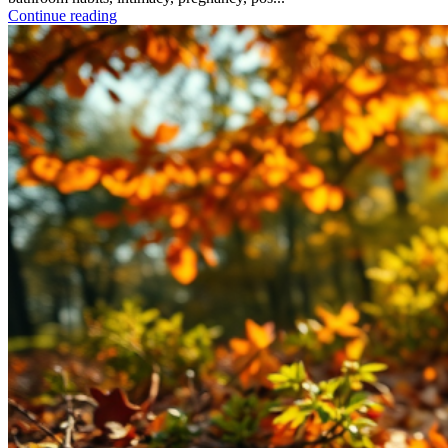
Continue reading