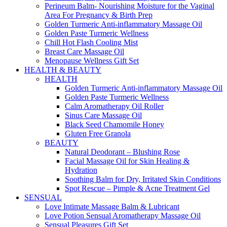
Perineum Balm- Nourishing Moisture for the Vaginal
Area For Pregnancy & Birth Prep
Golden Turmeric Anti-inflammatory Massage Oil
Golden Paste Turmeric Wellness
Chill Hot Flash Cooling Mist
Breast Care Massage Oil
Menopause Wellness Gift Set
HEALTH & BEAUTY
HEALTH
Golden Turmeric Anti-inflammatory Massage Oil
Golden Paste Turmeric Wellness
Calm Aromatherapy Oil Roller
Sinus Care Massage Oil
Black Seed Chamomile Honey
Gluten Free Granola
BEAUTY
Natural Deodorant – Blushing Rose
Facial Massage Oil for Skin Healing &
Hydration
Soothing Balm for Dry, Irritated Skin Conditions
Spot Rescue – Pimple & Acne Treatment Gel
SENSUAL
Love Intimate Massage Balm & Lubricant
Love Potion Sensual Aromatherapy Massage Oil
Sensual Pleasures Gift Set