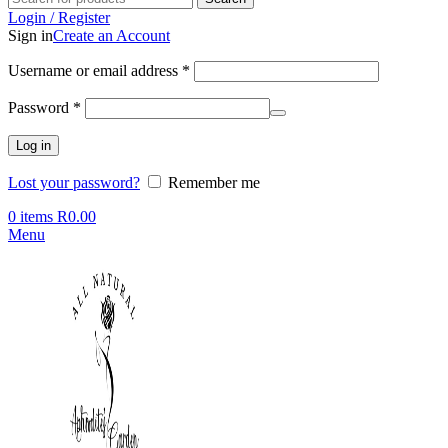
Login / Register
Sign in
Create an Account
Required
Username or email address
*
Required
Password
*
Log in
Lost your password?
Remember me
0
items
R
0.00
Menu