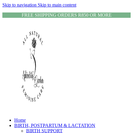
Skip to navigation
Skip to main content
FREE SHIPPING ORDERS R850 OR MORE
Home
BIRTH, POSTPARTUM & LACTATION
BIRTH SUPPORT