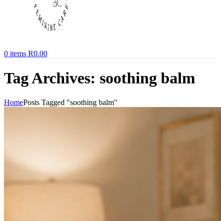
0
items
R
0.00
Tag Archives: soothing balm
Home
Posts Tagged "soothing balm"