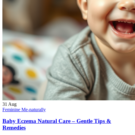
31
Aug
Feminine Me-naturally
Baby Eczema Natural Care – Gentle Tips &
Remedies