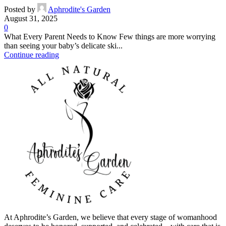
Posted by
Aphrodite's Garden
August 31, 2025
0
What Every Parent Needs to Know Few things are more worrying
than seeing your baby’s delicate ski...
Continue reading
At Aphrodite’s Garden, we believe that every stage of womanhood