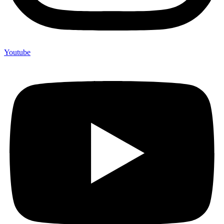
Youtube