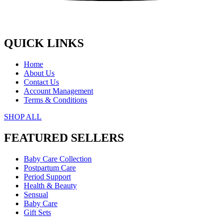
QUICK LINKS
Home
About Us
Contact Us
Account Management
Terms & Conditions
SHOP ALL
FEATURED SELLERS
Baby Care Collection
Postpartum Care
Period Support
Health & Beauty
Sensual
Baby Care
Gift Sets