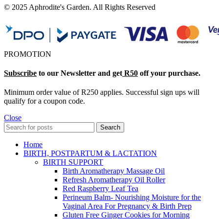
© 2025 Aphrodite's Garden. All Rights Reserved
PROMOTION
Subscribe
to our Newsletter and get
R50
off your purchase.
Minimum order value of R250 applies. Successful sign ups will
qualify for a coupon code.
Close
Search
Home
BIRTH, POSTPARTUM & LACTATION
BIRTH SUPPORT
Birth Aromatherapy Massage Oil
Refresh Aromatherapy Oil Roller
Red Raspberry Leaf Tea
Perineum Balm- Nourishing Moisture for the
Vaginal Area For Pregnancy & Birth Prep
Gluten Free Ginger Cookies for Morning