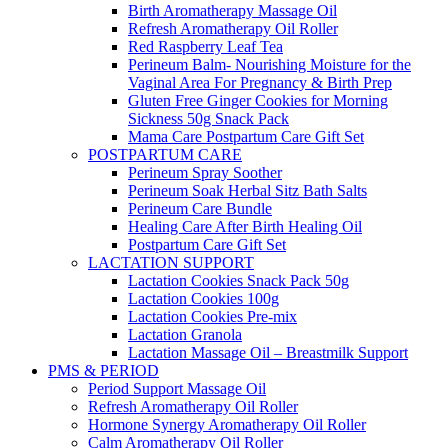
Birth Aromatherapy Massage Oil
Refresh Aromatherapy Oil Roller
Red Raspberry Leaf Tea
Perineum Balm- Nourishing Moisture for the
Vaginal Area For Pregnancy & Birth Prep
Gluten Free Ginger Cookies for Morning
Sickness 50g Snack Pack
Mama Care Postpartum Care Gift Set
POSTPARTUM CARE
Perineum Spray Soother
Perineum Soak Herbal Sitz Bath Salts
Perineum Care Bundle
Healing Care After Birth Healing Oil
Postpartum Care Gift Set
LACTATION SUPPORT
Lactation Cookies Snack Pack 50g
Lactation Cookies 100g
Lactation Cookies Pre-mix
Lactation Granola
Lactation Massage Oil – Breastmilk Support
PMS & PERIOD
Period Support Massage Oil
Refresh Aromatherapy Oil Roller
Hormone Synergy Aromatherapy Oil Roller
Calm Aromatherapy Oil Roller