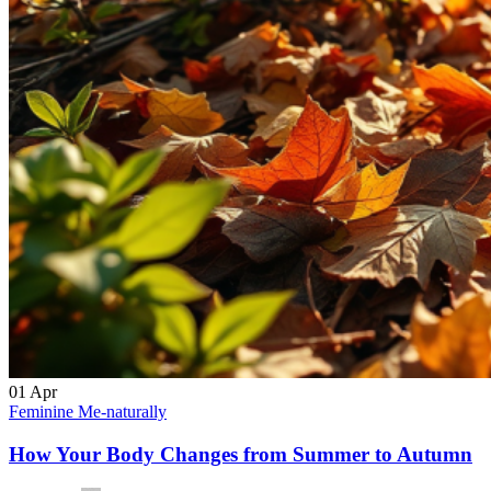
01
Apr
Feminine Me-naturally
How Your Body Changes from Summer to Autumn