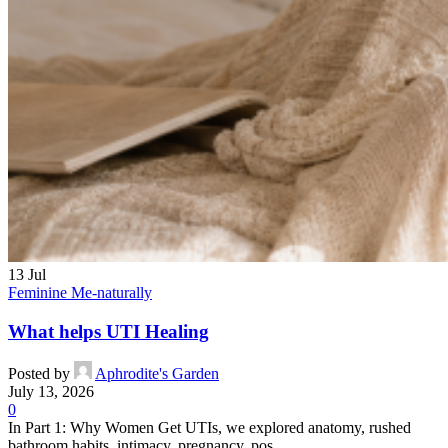
13
Jul
Feminine Me-naturally
What helps UTI Healing
Posted by
Aphrodite's Garden
July 13, 2026
0
In Part 1: Why Women Get UTIs, we explored anatomy, rushed
bathroom habits, intimacy, pregnancy, pos...