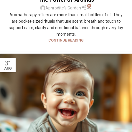
0
Aphrodite's Garden
Aromatherapy rollers are more than small bottles of oil. They
are pocket-sized rituals that use scent, breath and touch to
support calm, clarity and emotional balance through everyday
moments.
CONTINUE READING
31
AUG