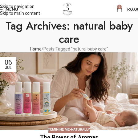
Skip to navigation
0
MENU
R
0.0
Skip to main content
Tag Archives: natural baby
care
Home
Posts Tagged "natural baby care"
06
JUL
FEMININE ME-NATURALLY
The Power of Aromas