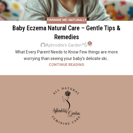
FEMININE ME-NATURALLY
Baby Eczema Natural Care – Gentle Tips &
Remedies
0
Aphrodite's Garden
What Every Parent Needs to Know Few things are more
worrying than seeing your baby’s delicate ski...
CONTINUE READING