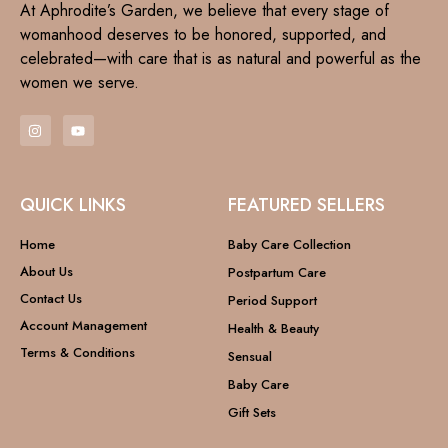
At Aphrodite’s Garden, we believe that every stage of
womanhood deserves to be honored, supported, and
celebrated—with care that is as natural and powerful as the
women we serve.
QUICK LINKS
FEATURED SELLERS
Home
Baby Care Collection
About Us
Postpartum Care
Contact Us
Period Support
Account Management
Health & Beauty
Terms & Conditions
Sensual
Baby Care
Gift Sets