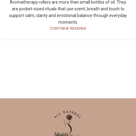
Aromatherapy rollers are more than small bottles of oil. They
are pocket-sized rituals that use scent, breath and touch to
support calm, clarity and emotional balance through everyday
moments.
CONTINUE READING