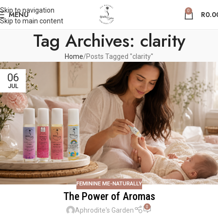
Skip to navigation
0
MENU
R
0.0
Skip to main content
Tag Archives: clarity
Home
Posts Tagged "clarity"
06
JUL
FEMININE ME-NATURALLY
The Power of Aromas
0
Aphrodite's Garden