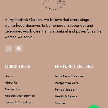
At Aphrodite’s Garden, we believe that every stage of
womanhood deserves to be honored, supported, and
celebrated—with care that is as natural and powerful as the
women we serve.
QUICK LINKS
FEATURED SELLERS
Home
Baby Care Collection
About Us
Postpartum Care
Contact Us
Period Support
Account Management
Health & Beauty
Terms & Conditions
Sensual