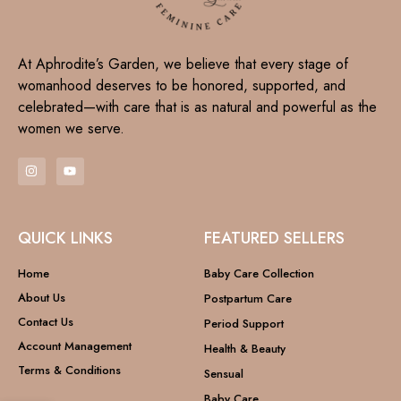
At Aphrodite’s Garden, we believe that every stage of
womanhood deserves to be honored, supported, and
celebrated—with care that is as natural and powerful as the
women we serve.
QUICK LINKS
FEATURED SELLERS
Home
Baby Care Collection
About Us
Postpartum Care
Contact Us
Period Support
Account Management
Health & Beauty
Terms & Conditions
Sensual
Baby Care