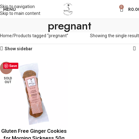
Skip to navigation
0
MENU
R
0.0
Skip to main content
pregnant
Home
Products tagged “pregnant”
Showing the single result
Show sidebar
Save
-30%
SOLD
OUT
Gluten Free Ginger Cookies
for Morning Sickness 50g