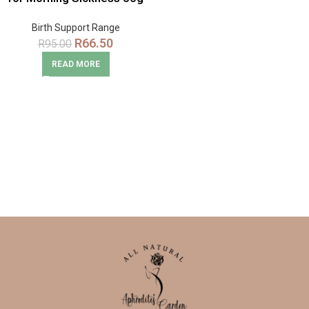
Snack Pack
Birth Support Range
R
66.50
R
95.00
READ MORE