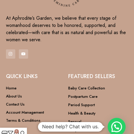
At Aphrodite’s Garden, we believe that every stage of
womanhood deserves to be honored, supported, and
celebrated—with care that is as natural and powerful as the
women we serve.
QUICK LINKS
FEATURED SELLERS
Home
Baby Care Collection
About Us
Postpartum Care
Contact Us
Period Support
Account Management
Health & Beauty
Terms & Conditions
Sensual
Need help? Chat with us.
Baby Care
0