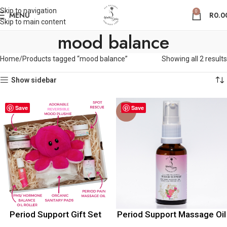
Skip to navigation
0
MENU
R
0.0
Skip to main content
mood balance
Home
Products tagged “mood balance”
Showing all 2 results
Show sidebar
Save
Save
-20%
Period Support Gift Set
Period Support Massage Oil