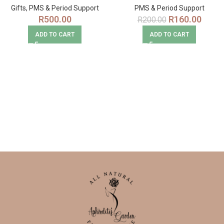
Gifts
,
PMS & Period Support
PMS & Period Support
R
500.00
R
160.00
R
200.00
ADD TO CART
ADD TO CART