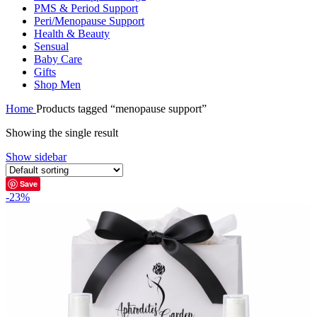
PMS & Period Support
Peri/Menopause Support
Health & Beauty
Sensual
Baby Care
Gifts
Shop Men
Home
Products tagged “menopause support”
Showing the single result
Show sidebar
Save
-23%