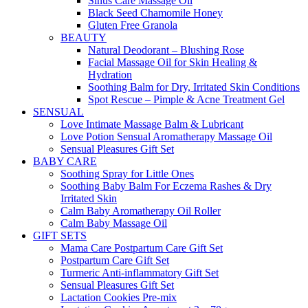
Sinus Care Massage Oil
Black Seed Chamomile Honey
Gluten Free Granola
BEAUTY
Natural Deodorant – Blushing Rose
Facial Massage Oil for Skin Healing &
Hydration
Soothing Balm for Dry, Irritated Skin Conditions
Spot Rescue – Pimple & Acne Treatment Gel
SENSUAL
Love Intimate Massage Balm & Lubricant
Love Potion Sensual Aromatherapy Massage Oil
Sensual Pleasures Gift Set
BABY CARE
Soothing Spray for Little Ones
Soothing Baby Balm For Eczema Rashes & Dry
Irritated Skin
Calm Baby Aromatherapy Oil Roller
Calm Baby Massage Oil
GIFT SETS
Mama Care Postpartum Care Gift Set
Postpartum Care Gift Set
Turmeric Anti-inflammatory Gift Set
Sensual Pleasures Gift Set
Lactation Cookies Pre-mix