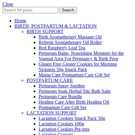
Close
Search
Home
BIRTH, POSTPARTUM & LACTATION
BIRTH SUPPORT
Birth Aromatherapy Massage Oil
Refresh Aromatherapy Oil Roller
Red Raspberry Leaf Tea
Perineum Balm- Nourishing Moisture for the
Vaginal Area For Pregnancy & Birth Prep
Gluten Free Ginger Cookies for Morning
Sickness 50g Snack Pack
Mama Care Postpartum Care Gift Set
POSTPARTUM CARE
Perineum Spray Soother
Perineum Soak Herbal Sitz Bath Salts
Perineum Care Bundle
Healing Care After Birth Healing Oil
Postpartum Care Gift Set
LACTATION SUPPORT
Lactation Cookies Snack Pack 50g
Lactation Cookies 100g
Lactation Cookies Pre-mix
Lactation Granola