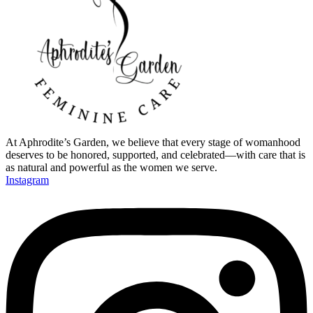
At Aphrodite’s Garden, we believe that every stage of womanhood
deserves to be honored, supported, and celebrated—with care that is
as natural and powerful as the women we serve.
Instagram