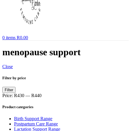
0
items
R
0.00
menopause support
Close
Filter by price
Min
Max
Filter
price
price
Price:
R430
—
R440
Product categories
Birth Support Range
Postpartum Care Range
Lactation Support Range