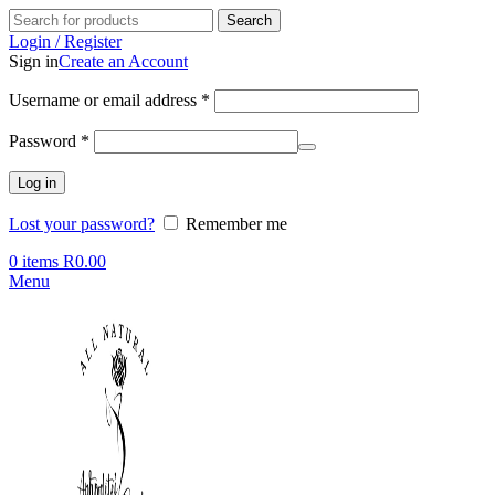
Search
Login / Register
Sign in
Create an Account
Required
Username or email address
*
Required
Password
*
Log in
Lost your password?
Remember me
0
items
R
0.00
Menu