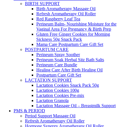
BIRTH SUPPORT
Birth Aromatherapy Massage Oil
Refresh Aromatherapy Oil Roller
Red Raspberry Leaf Tea
Perineum Balm- Nourishing Moisture for the
Vaginal Area For Pregnancy & Birth Prep
Gluten Free Ginger Cookies for Morning
Sickness 50g Snack Pack
Mama Care Postpartum Care Gift Set
POSTPARTUM CARE
Perineum Spray Soother
Perineum Soak Herbal Sitz Bath Salts
Perineum Care Bundle
Healing Care After Birth Healing Oil
Postpartum Care Gift Set
LACTATION SUPPORT
Lactation Cookies Snack Pack 50g
Lactation Cookies 100g
Lactation Cookies Pre-mix
Lactation Granola
Lactation Massage Oil – Breastmilk Support
PMS & PERIOD
Period Support Massage Oil
Refresh Aromatherapy Oil Roller
Hormone Synergy Aromatherapy Oil Roller