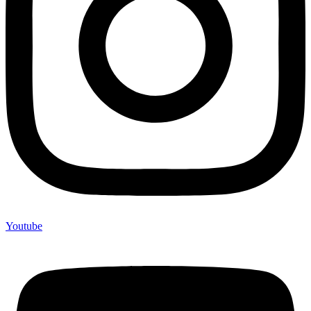
Youtube