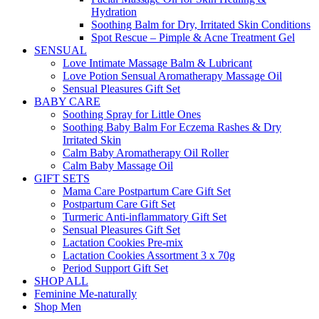
Hydration
Soothing Balm for Dry, Irritated Skin Conditions
Spot Rescue – Pimple & Acne Treatment Gel
SENSUAL
Love Intimate Massage Balm & Lubricant
Love Potion Sensual Aromatherapy Massage Oil
Sensual Pleasures Gift Set
BABY CARE
Soothing Spray for Little Ones
Soothing Baby Balm For Eczema Rashes & Dry
Irritated Skin
Calm Baby Aromatherapy Oil Roller
Calm Baby Massage Oil
GIFT SETS
Mama Care Postpartum Care Gift Set
Postpartum Care Gift Set
Turmeric Anti-inflammatory Gift Set
Sensual Pleasures Gift Set
Lactation Cookies Pre-mix
Lactation Cookies Assortment 3 x 70g
Period Support Gift Set
SHOP ALL
Feminine Me-naturally
Shop Men