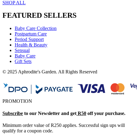
SHOP ALL
FEATURED SELLERS
Baby Care Collection
Postpartum Care
Period Support
Health & Beauty
Sensual
Baby Care
Gift Sets
© 2025 Aphrodite's Garden. All Rights Reserved
PROMOTION
Subscribe
to our Newsletter and get
R50
off your purchase.
Minimum order value of R250 applies. Successful sign ups will
qualify for a coupon code.