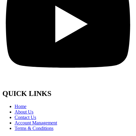
QUICK LINKS
Home
About Us
Contact Us
Account Management
Terms & Conditions