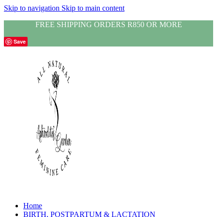
Skip to navigation
Skip to main content
FREE SHIPPING ORDERS R850 OR MORE
Save
Home
BIRTH, POSTPARTUM & LACTATION