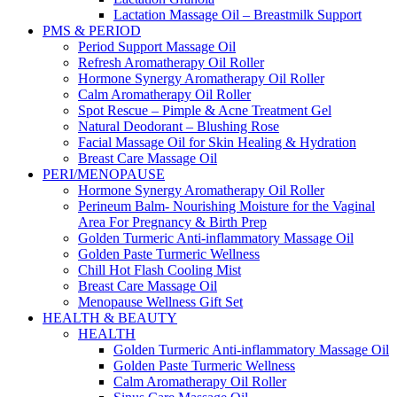
Lactation Massage Oil – Breastmilk Support
PMS & PERIOD
Period Support Massage Oil
Refresh Aromatherapy Oil Roller
Hormone Synergy Aromatherapy Oil Roller
Calm Aromatherapy Oil Roller
Spot Rescue – Pimple & Acne Treatment Gel
Natural Deodorant – Blushing Rose
Facial Massage Oil for Skin Healing & Hydration
Breast Care Massage Oil
PERI/MENOPAUSE
Hormone Synergy Aromatherapy Oil Roller
Perineum Balm- Nourishing Moisture for the Vaginal
Area For Pregnancy & Birth Prep
Golden Turmeric Anti-inflammatory Massage Oil
Golden Paste Turmeric Wellness
Chill Hot Flash Cooling Mist
Breast Care Massage Oil
Menopause Wellness Gift Set
HEALTH & BEAUTY
HEALTH
Golden Turmeric Anti-inflammatory Massage Oil
Golden Paste Turmeric Wellness
Calm Aromatherapy Oil Roller