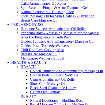
Calm Aromatherapy Oil Roller
Spot Rescue – Pimple & Acne Treatment Gel
Natural Deodorant – Blushing Rose
Facial Massage Oil for Skin Healing & Hydration
Breast Care Massage Oil
PERI/MENOPAUSE
Hormone Synergy Aromatherapy Oil Roller
Perineum Balm- Nourishing Moisture for the Vaginal
Area For Pregnancy & Birth Prep
Golden Turmeric Anti-inflammatory Massage Oil
Golden Paste Turmeric Wellness
Chill Hot Flash Cooling Mist
Breast Care Massage Oil
Menopause Wellness Gift Set
HEALTH & BEAUTY
HEALTH
Golden Turmeric Anti-inflammatory Massage Oil
Golden Paste Turmeric Wellness
Calm Aromatherapy Oil Roller
Sinus Care Massage Oil
Black Seed Chamomile Honey
Gluten Free Granola
BEAUTY
Natural Deodorant – Blushing Rose
Facial Massage Oil for Skin Healing &