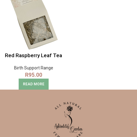
Red Raspberry Leaf Tea
Birth Support Range
R
95.00
READ MORE