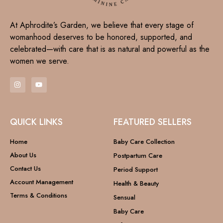
At Aphrodite’s Garden, we believe that every stage of
womanhood deserves to be honored, supported, and
celebrated—with care that is as natural and powerful as the
women we serve.
QUICK LINKS
FEATURED SELLERS
Home
Baby Care Collection
About Us
Postpartum Care
Contact Us
Period Support
Account Management
Health & Beauty
Terms & Conditions
Sensual
Baby Care