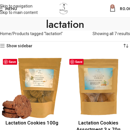
Skip to navigation
0
MENU
R
0.0
Skip to main content
lactation
Home
Products tagged “lactation”
Showing all 7 results
Show sidebar
Save
Save
Lactation Cookies 100g
Lactation Cookies
Assortment 3 x 70g