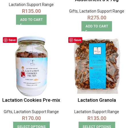
Lactation Support Range
R
135.00
Gifts
,
Lactation Support Range
R
275.00
ADD TO CART
ADD TO CART
Save
Save
Lactation Cookies Pre-mix
Lactation Granola
Gifts
,
Lactation Support Range
Lactation Support Range
R
170.00
R
135.00
SELECT OPTIONS
SELECT OPTIONS