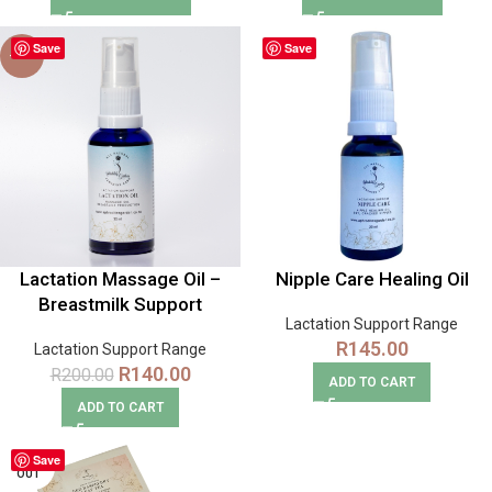
Save
Save
-30%
Lactation Massage Oil –
Nipple Care Healing Oil
Breastmilk Support
Lactation Support Range
R
145.00
Lactation Support Range
R
140.00
R
200.00
ADD TO CART
ADD TO CART
Save
SOLD
OUT