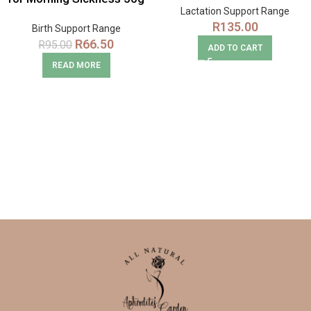
Lactation Support Range
Snack Pack
R
135.00
Birth Support Range
R
66.50
R
95.00
ADD TO CART
READ MORE