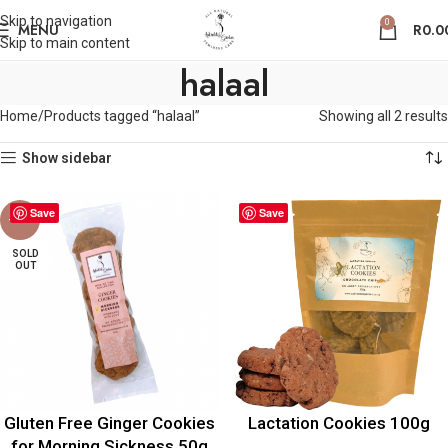
Skip to navigation
0
MENU
R
0.0
Skip to main content
halaal
Home
Products tagged “halaal”
Showing all 2 results
Show sidebar
Save
Save
-30%
SOLD
OUT
Gluten Free Ginger Cookies
Lactation Cookies 100g
for Morning Sickness 50g