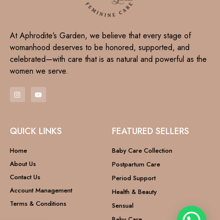
At Aphrodite’s Garden, we believe that every stage of
womanhood deserves to be honored, supported, and
celebrated—with care that is as natural and powerful as the
women we serve.
QUICK LINKS
FEATURED SELLERS
Home
Baby Care Collection
About Us
Postpartum Care
Contact Us
Period Support
Account Management
Health & Beauty
Terms & Conditions
Sensual
Baby Care