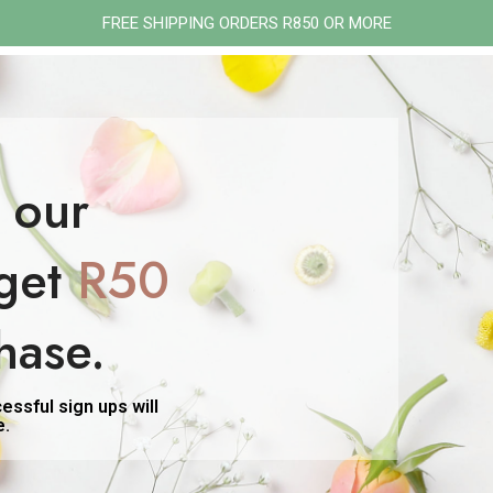
FREE SHIPPING ORDERS R850 OR MORE
ON
PMS & PERIOD
PERI/MENOPAUSE
GIFT SETS
SHOP ALL
FEMININE ME-NATURALLY
 our
gout
get
R50
tagged “gout”
hase.
ssful sign ups will
e.