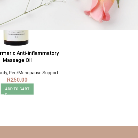
rmeric Anti-inflammatory
Massage Oil
auty
,
Peri/Menopause Support
R
250.00
ADD TO CART