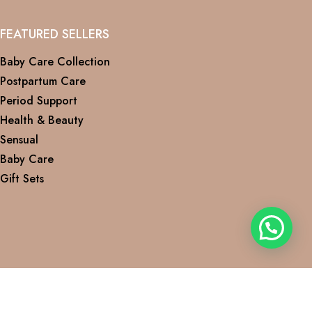
FEATURED SELLERS
Baby Care Collection
Postpartum Care
Period Support
Health & Beauty
Sensual
Baby Care
Gift Sets