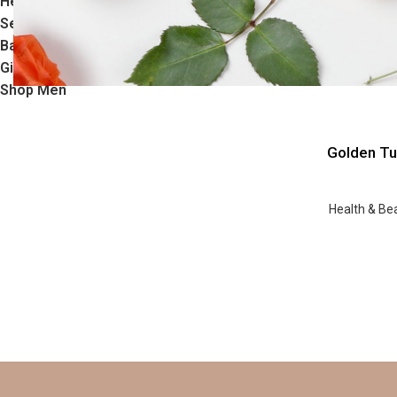
Health & Beauty
Sensual
Baby Care
Gifts
Shop Men
Golden Tu
Health & Be