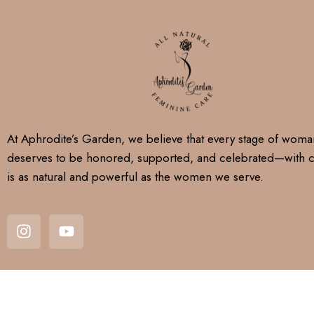
At Aphrodite’s Garden, we believe that every stage of wom
deserves to be honored, supported, and celebrated—with c
is as natural and powerful as the women we serve.