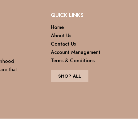
QUICK LINKS
Home
About Us
Contact Us
Account Management
Terms & Conditions
anhood
are that
SHOP ALL