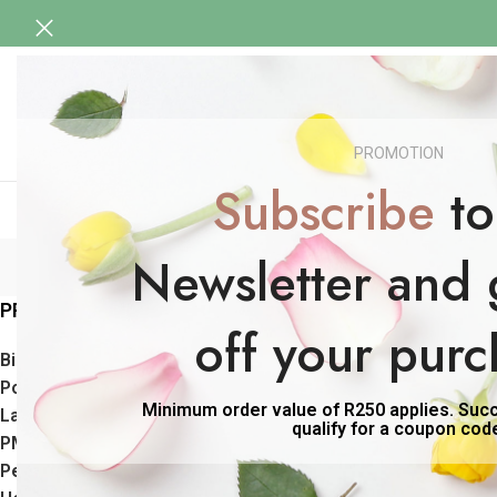
HOME
BIRTH, POSTPARTUM & LACTATI
HEALTH & BEAUTY
SENSUAL
BABY CARE
PROMOTION
SHOP MEN
Subscribe
to
Newsletter and 
PRODUCT CATEGORIES
Home
Products 
off your purc
Birth Support Range
Postpartum Care Range
Minimum order value of R250 applies. Succe
Lactation Support Range
qualify for a coupon cod
PMS & Period Support
Peri/Menopause Support