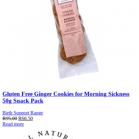
Gluten Free Ginger Cookies for Morning Sickness
50g Snack Pack
Birth Support Range
Original
Current
R
95.00
R
66.50
price
price
Read more
was:
is:
R95.00.
R66.50.