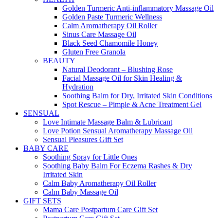
Golden Turmeric Anti-inflammatory Massage Oil
Golden Paste Turmeric Wellness
Calm Aromatherapy Oil Roller
Sinus Care Massage Oil
Black Seed Chamomile Honey
Gluten Free Granola
BEAUTY
Natural Deodorant – Blushing Rose
Facial Massage Oil for Skin Healing &
Hydration
Soothing Balm for Dry, Irritated Skin Conditions
Spot Rescue – Pimple & Acne Treatment Gel
SENSUAL
Love Intimate Massage Balm & Lubricant
Love Potion Sensual Aromatherapy Massage Oil
Sensual Pleasures Gift Set
BABY CARE
Soothing Spray for Little Ones
Soothing Baby Balm For Eczema Rashes & Dry
Irritated Skin
Calm Baby Aromatherapy Oil Roller
Calm Baby Massage Oil
GIFT SETS
Mama Care Postpartum Care Gift Set