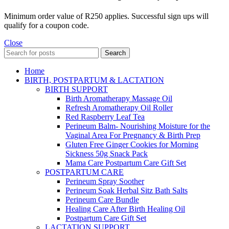
Minimum order value of R250 applies. Successful sign ups will
qualify for a coupon code.
Close
Search
Home
BIRTH, POSTPARTUM & LACTATION
BIRTH SUPPORT
Birth Aromatherapy Massage Oil
Refresh Aromatherapy Oil Roller
Red Raspberry Leaf Tea
Perineum Balm- Nourishing Moisture for the
Vaginal Area For Pregnancy & Birth Prep
Gluten Free Ginger Cookies for Morning
Sickness 50g Snack Pack
Mama Care Postpartum Care Gift Set
POSTPARTUM CARE
Perineum Spray Soother
Perineum Soak Herbal Sitz Bath Salts
Perineum Care Bundle
Healing Care After Birth Healing Oil
Postpartum Care Gift Set
LACTATION SUPPORT