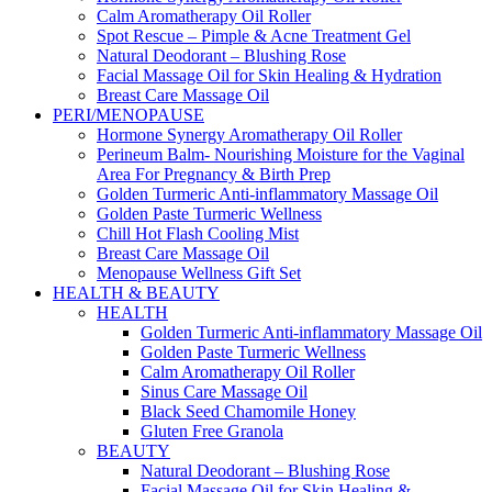
Calm Aromatherapy Oil Roller
Spot Rescue – Pimple & Acne Treatment Gel
Natural Deodorant – Blushing Rose
Facial Massage Oil for Skin Healing & Hydration
Breast Care Massage Oil
PERI/MENOPAUSE
Hormone Synergy Aromatherapy Oil Roller
Perineum Balm- Nourishing Moisture for the Vaginal
Area For Pregnancy & Birth Prep
Golden Turmeric Anti-inflammatory Massage Oil
Golden Paste Turmeric Wellness
Chill Hot Flash Cooling Mist
Breast Care Massage Oil
Menopause Wellness Gift Set
HEALTH & BEAUTY
HEALTH
Golden Turmeric Anti-inflammatory Massage Oil
Golden Paste Turmeric Wellness
Calm Aromatherapy Oil Roller
Sinus Care Massage Oil
Black Seed Chamomile Honey
Gluten Free Granola
BEAUTY
Natural Deodorant – Blushing Rose
Facial Massage Oil for Skin Healing &