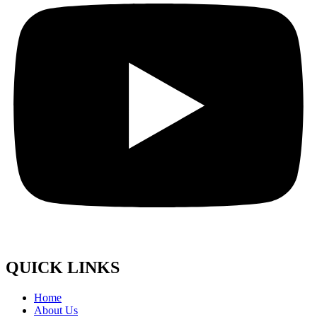
QUICK LINKS
Home
About Us