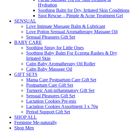
Hydration
Soothing Balm for Dry, Irritated Skin Conditions
Spot Rescue – Pimple & Acne Treatment Gel
SENSUAL
Love Intimate Massage Balm & Lubricant
Love Potion Sensual Aromatherapy Massage Oil
Sensual Pleasures Gift Set
BABY CARE
Soothing Spray for Little Ones
Soothing Baby Balm For Eczema Rashes & Dry
Irritated Skin
Calm Baby Aromatherapy Oil Roller
Calm Baby Massage Oil
GIFT SETS
Mama Care Postpartum Care Gift Set
Postpartum Care Gift Set
Turmeric Anti-inflammatory Gift Set
Sensual Pleasures Gift Set
Lactation Cookies Pre-mix
Lactation Cookies Assortment 3 x 70g
Period Support Gift Set
SHOP ALL
Feminine Me-naturally
Shop Men