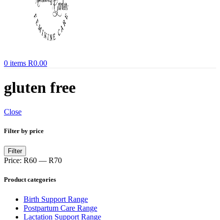
0
items
R
0.00
gluten free
Close
Filter by price
Min
Max
Filter
price
price
Price:
R60
—
R70
Product categories
Birth Support Range
Postpartum Care Range
Lactation Support Range