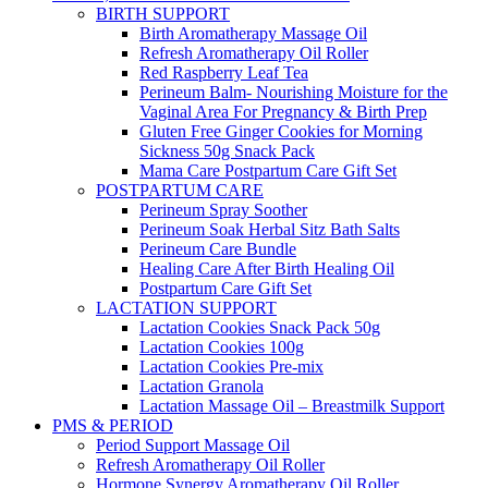
BIRTH SUPPORT
Birth Aromatherapy Massage Oil
Refresh Aromatherapy Oil Roller
Red Raspberry Leaf Tea
Perineum Balm- Nourishing Moisture for the
Vaginal Area For Pregnancy & Birth Prep
Gluten Free Ginger Cookies for Morning
Sickness 50g Snack Pack
Mama Care Postpartum Care Gift Set
POSTPARTUM CARE
Perineum Spray Soother
Perineum Soak Herbal Sitz Bath Salts
Perineum Care Bundle
Healing Care After Birth Healing Oil
Postpartum Care Gift Set
LACTATION SUPPORT
Lactation Cookies Snack Pack 50g
Lactation Cookies 100g
Lactation Cookies Pre-mix
Lactation Granola
Lactation Massage Oil – Breastmilk Support
PMS & PERIOD
Period Support Massage Oil
Refresh Aromatherapy Oil Roller
Hormone Synergy Aromatherapy Oil Roller