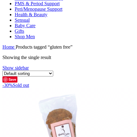
PMS & Period Support
Peri/Menopause Support
Health & Beauty
Sensual
Baby Care
Gifts
Shop Men
Home
Products tagged “gluten free”
Showing the single result
Show sidebar
Save
-30%
Sold out