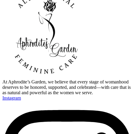
At Aphrodite’s Garden, we believe that every stage of womanhood
deserves to be honored, supported, and celebrated—with care that is
as natural and powerful as the women we serve.
Instagram