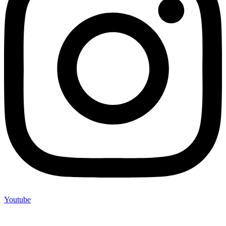
Youtube