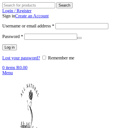
Search
Login / Register
Sign in
Create an Account
Required
Username or email address
*
Required
Password
*
Log in
Lost your password?
Remember me
0
items
R
0.00
Menu