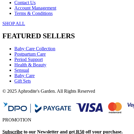
Contact Us
Account Management
Terms & Conditions
SHOP ALL
FEATURED SELLERS
Baby Care Collection
Postpartum Care
Period Support
Health & Beauty
Sensual
Baby Care
Gift Sets
© 2025 Aphrodite's Garden. All Rights Reserved
PROMOTION
Subscribe
to our Newsletter and get
R50
off your purchase.