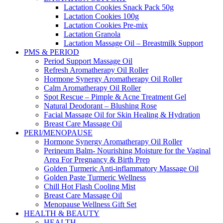
Lactation Cookies Snack Pack 50g
Lactation Cookies 100g
Lactation Cookies Pre-mix
Lactation Granola
Lactation Massage Oil – Breastmilk Support
PMS & PERIOD
Period Support Massage Oil
Refresh Aromatherapy Oil Roller
Hormone Synergy Aromatherapy Oil Roller
Calm Aromatherapy Oil Roller
Spot Rescue – Pimple & Acne Treatment Gel
Natural Deodorant – Blushing Rose
Facial Massage Oil for Skin Healing & Hydration
Breast Care Massage Oil
PERI/MENOPAUSE
Hormone Synergy Aromatherapy Oil Roller
Perineum Balm- Nourishing Moisture for the Vaginal
Area For Pregnancy & Birth Prep
Golden Turmeric Anti-inflammatory Massage Oil
Golden Paste Turmeric Wellness
Chill Hot Flash Cooling Mist
Breast Care Massage Oil
Menopause Wellness Gift Set
HEALTH & BEAUTY
HEALTH