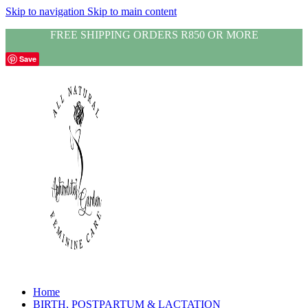
Skip to navigation
Skip to main content
FREE SHIPPING ORDERS R850 OR MORE
Save
Home
BIRTH, POSTPARTUM & LACTATION