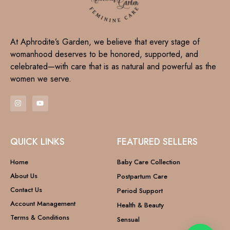
At Aphrodite’s Garden, we believe that every stage of
womanhood deserves to be honored, supported, and
celebrated—with care that is as natural and powerful as the
women we serve.
QUICK LINKS
FEATURED SELLERS
Home
Baby Care Collection
About Us
Postpartum Care
Contact Us
Period Support
Account Management
Health & Beauty
Terms & Conditions
Sensual