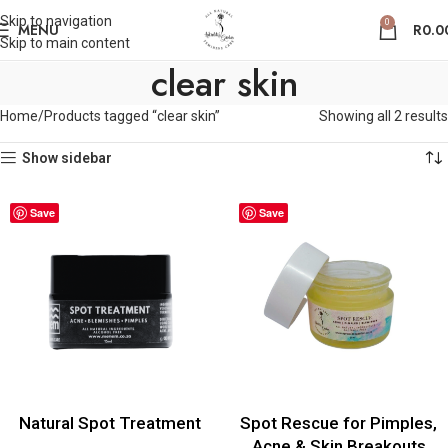
Skip to navigation
0
MENU
R
0.0
Skip to main content
clear skin
Home
Products tagged “clear skin”
Showing all 2 results
Show sidebar
Save
Save
Natural Spot Treatment
Spot Rescue for Pimples,
Acne & Skin Breakouts