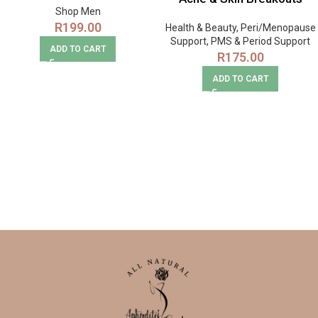
Shop Men
R
199.00
Health & Beauty
,
Peri/Menopause
Support
,
PMS & Period Support
ADD TO CART
R
175.00
ADD TO CART