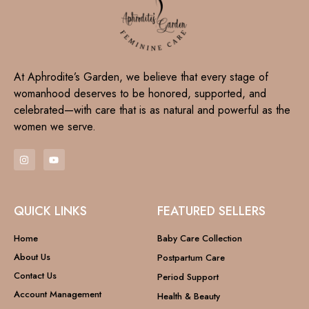
At Aphrodite’s Garden, we believe that every stage of
womanhood deserves to be honored, supported, and
celebrated—with care that is as natural and powerful as the
women we serve.
QUICK LINKS
FEATURED SELLERS
Home
Baby Care Collection
About Us
Postpartum Care
Contact Us
Period Support
Account Management
Health & Beauty