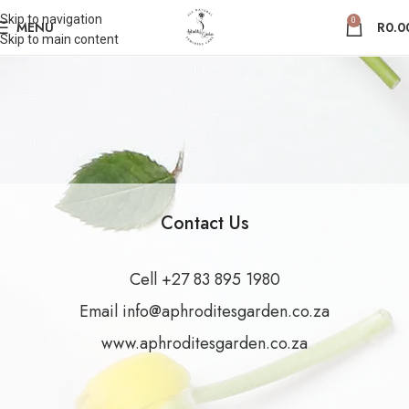
Skip to navigation
0
MENU
R
0.0
Skip to main content
Contact Us
Cell ‪+27 83 895 1980‬
Email info@aphroditesgarden.co.za
www.aphroditesgarden.co.za