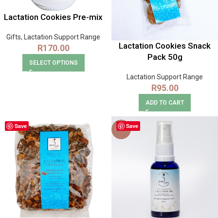
Lactation Cookies Pre-mix
Gifts
,
Lactation Support Range
Lactation Cookies Snack
R
170.00
Pack 50g
SELECT OPTIONS
Lactation Support Range
R
95.00
ADD TO CART
Save
Save
-30%