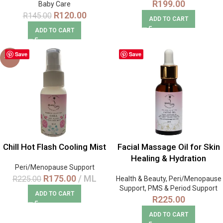
R
199.00
Baby Care
R
120.00
R
145.00
ADD TO CART
ADD TO CART
Save
Save
-22%
Chill Hot Flash Cooling Mist
Facial Massage Oil for Skin
Healing & Hydration
Peri/Menopause Support
R
175.00
ML
R
225.00
Health & Beauty
,
Peri/Menopause
Support
,
PMS & Period Support
ADD TO CART
R
225.00
ADD TO CART