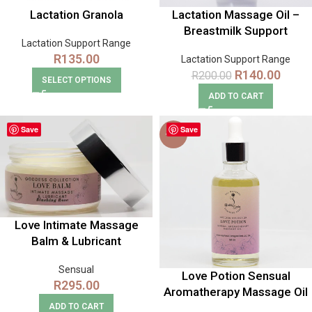
Lactation Granola
Lactation Massage Oil –
Breastmilk Support
Lactation Support Range
R
135.00
Lactation Support Range
R
140.00
R
200.00
SELECT OPTIONS
ADD TO CART
Save
Save
-12%
Love Intimate Massage
Balm & Lubricant
Sensual
Love Potion Sensual
R
295.00
Aromatherapy Massage Oil
ADD TO CART