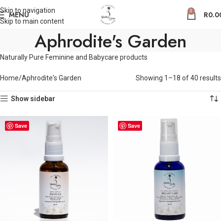
Skip to navigation
0
MENU
R
0.0
Skip to main content
Aphrodite's Garden
Naturally Pure Feminine and Babycare products
Home
Aphrodite's Garden
Showing 1–18 of 40 results
Show sidebar
Save
Save