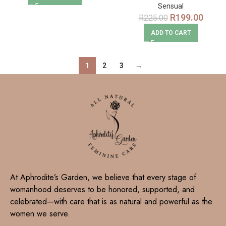
Sensual
R
199.00
R
225.00
ADD TO CART
1
2
3
→
At Aphrodite’s Garden, we believe that every stage of
womanhood deserves to be honored, supported, and
celebrated—with care that is as natural and powerful as the
women we serve.