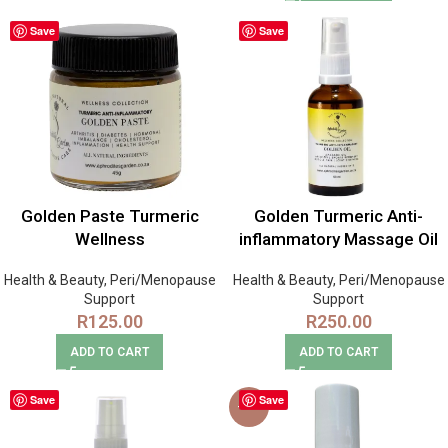
Save
Save
Golden Paste Turmeric
Golden Turmeric Anti-
Wellness
inflammatory Massage Oil
Health & Beauty
,
Peri/Menopause
Health & Beauty
,
Peri/Menopause
Support
Support
R
125.00
R
250.00
ADD TO CART
ADD TO CART
Save
Save
-14%