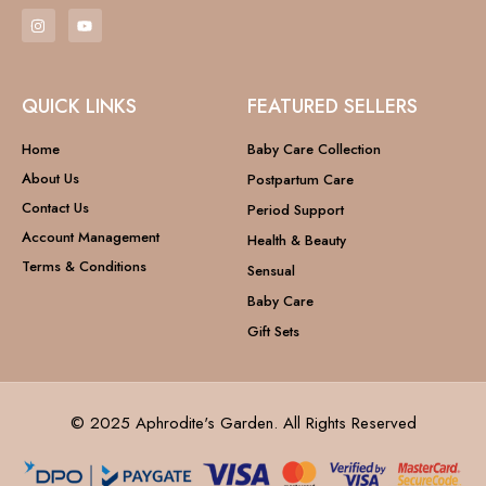
QUICK LINKS
FEATURED SELLERS
Home
Baby Care Collection
About Us
Postpartum Care
Contact Us
Period Support
Account Management
Health & Beauty
Terms & Conditions
Sensual
Baby Care
Gift Sets
© 2025 Aphrodite's Garden. All Rights Reserved