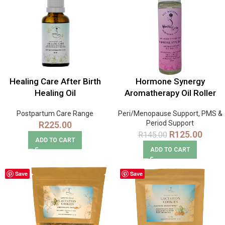
Healing Care After Birth
Hormone Synergy
Healing Oil
Aromatherapy Oil Roller
Postpartum Care Range
Peri/Menopause Support
,
PMS &
Period Support
R
225.00
R
125.00
R
145.00
ADD TO CART
ADD TO CART
Save
Save