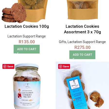
Lactation Cookies 100g
Lactation Cookies
Assortment 3 x 70g
Lactation Support Range
R
135.00
Gifts
,
Lactation Support Range
R
275.00
ADD TO CART
ADD TO CART
Save
Save