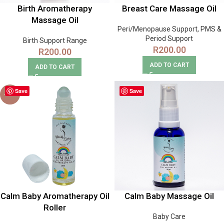
Birth Aromatherapy
Breast Care Massage Oil
Massage Oil
Peri/Menopause Support
,
PMS &
Period Support
Birth Support Range
R
200.00
R
200.00
ADD TO CART
ADD TO CART
Save
Save
-17%
Calm Baby Aromatherapy Oil
Calm Baby Massage Oil
Roller
Baby Care